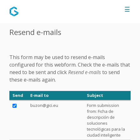
Jump to navigation
☰
Resend e-mails
This form may be used to resend e-mails
configured for this webform. Check the e-mails that
need to be sent and click
Resend e-mails
to send
these e-mails again.
Send
E-mail to
Subject
buzon@gici.eu
Form submission
from: Ficha de
descripción de
soluciones
tecnológicas para la
ciudad inteligente