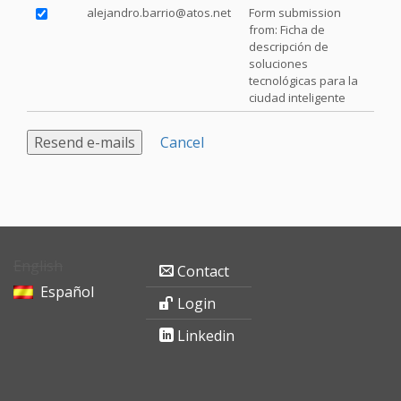
alejandro.barrio@atos.net
Form submission
from: Ficha de
descripción de
soluciones
tecnológicas para la
ciudad inteligente
Cancel
English
Contact
Español
Login
Linkedin