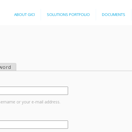
Jump to navigation
ABOUT GICI
SOLUTIONS PORTFOLIO
DOCUMENTS
word
sername or your e-mail address.