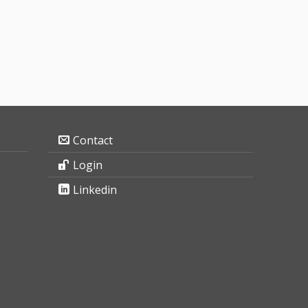
Contact
Login
Linkedin