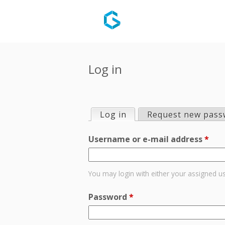
Log in
Log in
(active tab)
Request new pass
P
Username or e-mail address
*
r
i
You may login with either your assigned u
m
Password
*
a