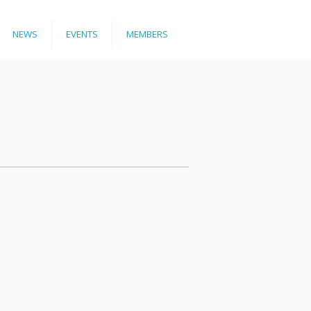
NEWS
EVENTS
MEMBERS