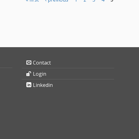
Contact
Login
Linkedin