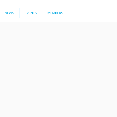
NEWS
EVENTS
MEMBERS