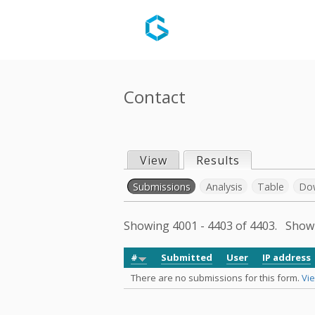
Contact
View
Results
(active tab)
P
Submissions
(active tab)
Analysis
Table
Do
r
S
Showing 4001 - 4403 of 4403. Sho
i
e
#
Submitted
User
IP address
m
There are no submissions for this form.
Vie
c
a