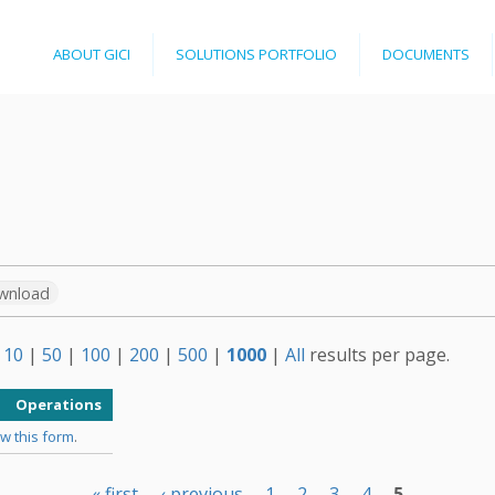
Jump to navigation
ABOUT GICI
SOLUTIONS PORTFOLIO
DOCUMENTS
wnload
w
10
|
50
|
100
|
200
|
500
|
1000
|
All
results per page.
Operations
w this form
.
« first
‹ previous
1
2
3
4
5