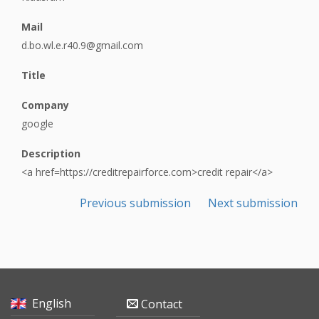
Mail
d.bo.wl.e.r40.9@gmail.com
Title
Company
google
Description
<a href=https://creditrepairforce.com>credit repair</a>
Previous submission
Next submission
English
Contact