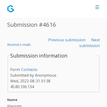
Jump to navigation
☰
Submission #4616
Previous submission
Next
Resend e-mails
submission
Submission information
Form:
Contacto
Submitted by
Anonymous
Wed, 2022-08-31 01:38
45.80.106.134
Name
Klausram